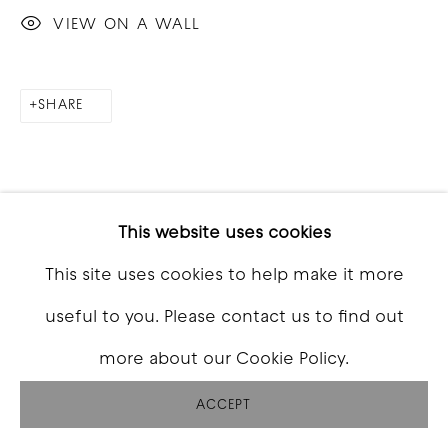
VIEW ON A WALL
SHARE
This website uses cookies
This site uses cookies to help make it more
useful to you. Please contact us to find out
more about our Cookie Policy.
ACCEPT