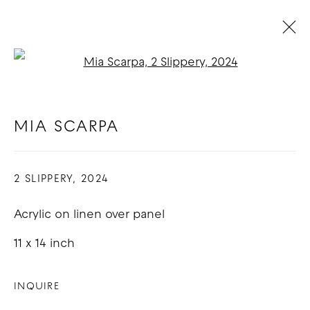
Open a larger version of t
MIA SCARPA
BIOGRAPHY
WORKS
EXHIBITIONS
BLOG
MIA SCARPA
2 SLIPPERY
,
2024
COPYRIGHT © 2026 GOOD MOTHER
GALLERY
Acrylic on linen over panel
SITE BY ARTLOGIC
11 x 14 inch
INQUIRE