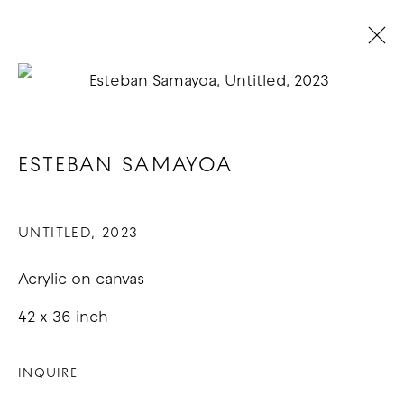
Open a larger version of t
ESTEBAN SAMAYOA
BIOGRAPHY
WORKS
EXHIBITIONS
BLOG
ESTEBAN SAMAYOA
UNTITLED
,
2023
COPYRIGHT © 2026 GOOD MOTHER
GALLERY
Acrylic on canvas
SITE BY ARTLOGIC
42 x 36 inch
INQUIRE