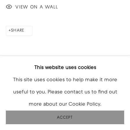
VIEW ON A WALL
SHARE
This website uses cookies
This site uses cookies to help make it more
useful to you. Please contact us to find out
more about our Cookie Policy.
ACCEPT