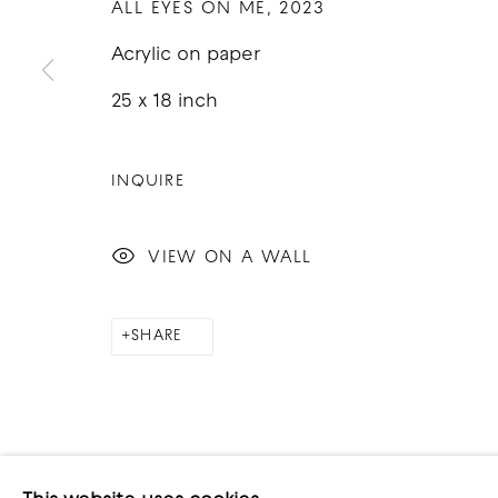
ALL EYES ON ME
,
2023
Acrylic on paper
25 x 18 inch
COPYRIGHT © 2026 GOOD MOTHER GALLERY
S
INQUIRE
VIEW ON A WALL
SHARE