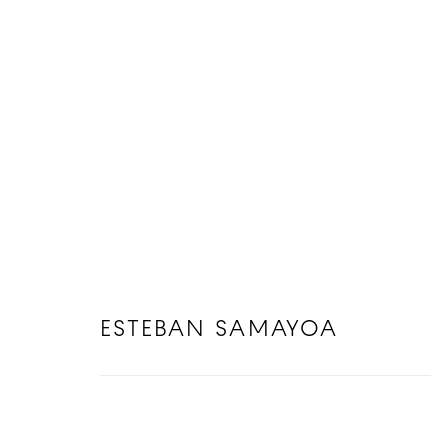
ESTEBAN SAMAYOA
ESTEBAN SAMAYOA