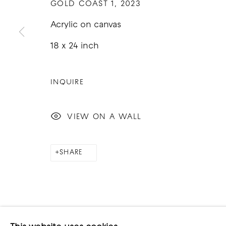
GOLD COAST 1
,
2023
Acrylic on canvas
18 x 24 inch
COPYRIGHT © 2026 GOOD MOTHER GALLERY
S
INQUIRE
VIEW ON A WALL
SHARE