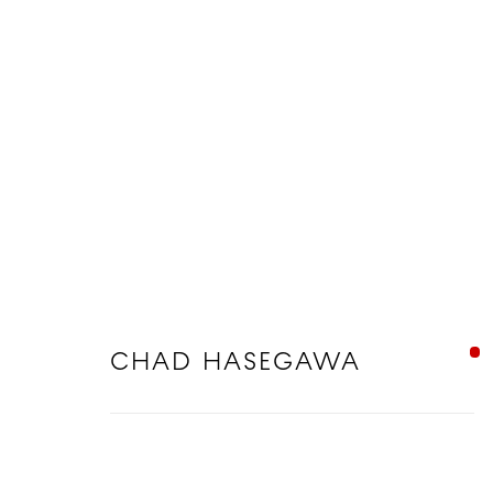
CHAD HASEGAWA
CHAD HASEGAWA