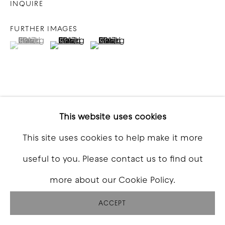
INQUIRE
FURTHER IMAGES
(View a larger image of thumbnail 1 )
, currently selected.
, currently selected.
, currently selected.
(View a larger image of thumbnail 2 )
(View a larger image of thumbna
VIEW ON A WALL
This website uses cookies
This site uses cookies to help make it more
SHARE
useful to you. Please contact us to find out
more about our Cookie Policy.
ACCEPT