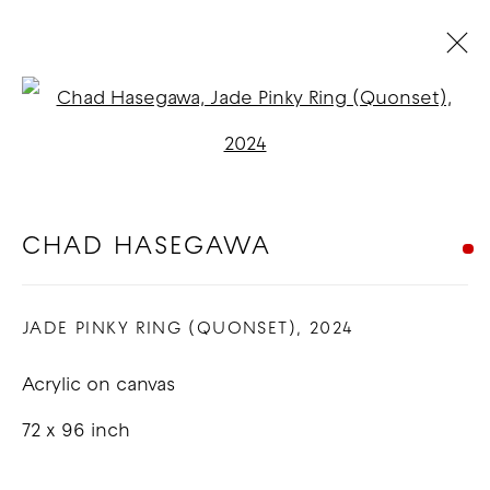
CHAD HASEGAWA
Open a larger version of t
BIOGRAPHY
WORKS
EXHIBITIONS
BLOG
CHAD HASEGAWA
COPYRIGHT © 2026 GOOD MOTHER
JADE PINKY RING (QUONSET)
,
2024
GALLERY
SITE BY ARTLOGIC
Acrylic on canvas
72 x 96 inch