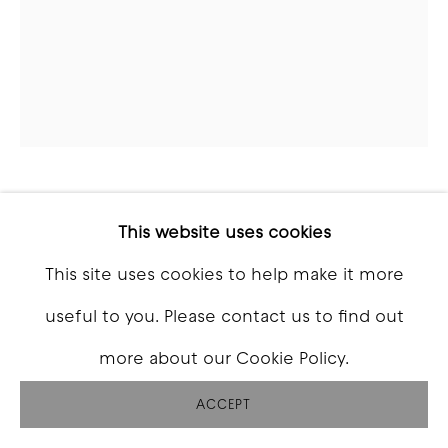
CHAD HASEGAWA
This website uses cookies
This site uses cookies to help make it more
UNTITLED 2
,
2026
useful to you. Please contact us to find out
Acrylic on canvas
more about our Cookie Policy.
32 x 24 inch
ACCEPT