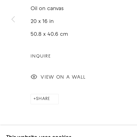
Oil on canvas
20 x 16 in
50.8 x 40.6 cm
COPYRIGHT © 2026 GOOD MOTHER GALLERY
S
INQUIRE
VIEW ON A WALL
SHARE