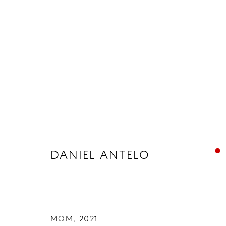
DANIEL ANTELO
DANIEL ANTELO
MOM
,
2021