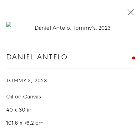
Open a larger version of t
DANIEL ANTELO
OVERVIEW
WORKS
EXHIBITIONS
BLOG
DANIEL ANTELO
TOMMY'S
,
2023
COPYRIGHT © 2026 GOOD MOTHER
GALLERY
Oil on Canvas
SITE BY ARTLOGIC
40 x 30 in
101.6 x 76.2 cm