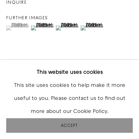
INQUIRE
FURTHER IMAGES
(View a larger image of thumbnail 1 )
, currently selected.
, currently selected.
, currently selected.
(View a larger image of thumbnail 2 )
(View a larger image of thumbna
(View a larger image o
VIEW ON A WALL
This website uses cookies
This site uses cookies to help make it more
SHARE
useful to you. Please contact us to find out
more about our Cookie Policy.
ACCEPT