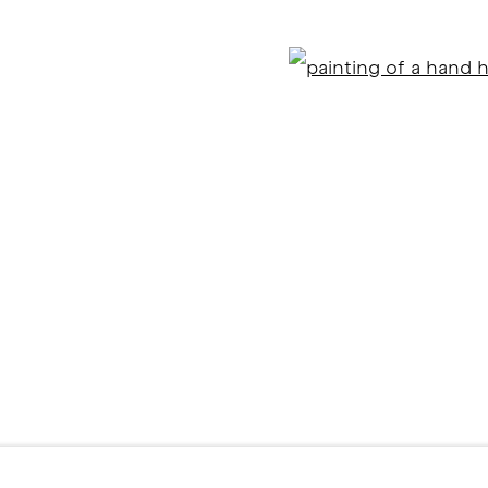
Open
ITE BY ARTLOGIC
l 2 )
f thumbnail 3 )
er image of thumbnail 4 )