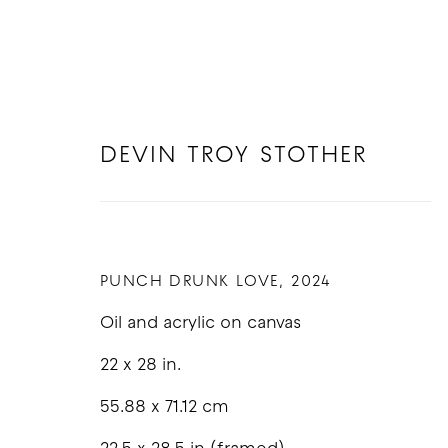
DEVIN TROY STOTHER
DEVIN TROY STOTHER
PUNCH DRUNK LOVE
,
2024
Oil and acrylic on canvas
22 x 28 in.
55.88 x 71.12 cm