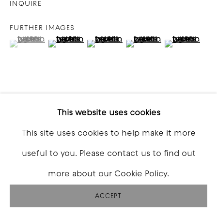
INQUIRE
FURTHER IMAGES
(View a larger image of thumbnail 1 )
, currently selected.
, currently selected.
, currently selected.
(View a larger image of thumbnail 2 )
(View a larger image of thumbna
(View a larger image o
(View a larg
VIEW ON A WALL
This website uses cookies
This site uses cookies to help make it more
SHARE
useful to you. Please contact us to find out
more about our Cookie Policy.
ACCEPT