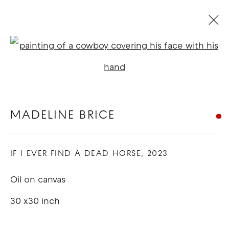
MADELINE BRICE
Open a larger version of t
BIOGRAPHY
WORKS
EXHIBITIONS
BLOG
MADELINE BRICE
COPYRIGHT © 2026 GOOD MOTHER
IF I EVER FIND A DEAD HORSE
,
2023
GALLERY
SITE BY ARTLOGIC
Oil on canvas
30 x30 inch