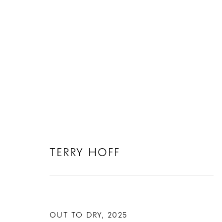
TERRY HOFF
TERRY HOFF
OUT TO DRY
,
2025