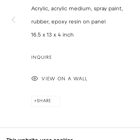
Acrylic, acrylic medium, spray paint,
rubber, epoxy resin on panel
16.5 x 13 x 4 inch
COPYRIGHT © 2026 GOOD MOTHER GALLERY
S
INQUIRE
VIEW ON A WALL
SHARE