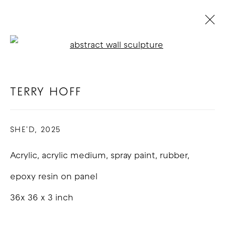
Open a larger version of t
TERRY HOFF
BIOGRAPHY
WORKS
EXHIBITIONS
BLOG
TERRY HOFF
SHE'D
,
2025
COPYRIGHT © 2026 GOOD MOTHER
GALLERY
Acrylic, acrylic medium, spray paint, rubber,
SITE BY ARTLOGIC
epoxy resin on panel
36x 36 x 3 inch