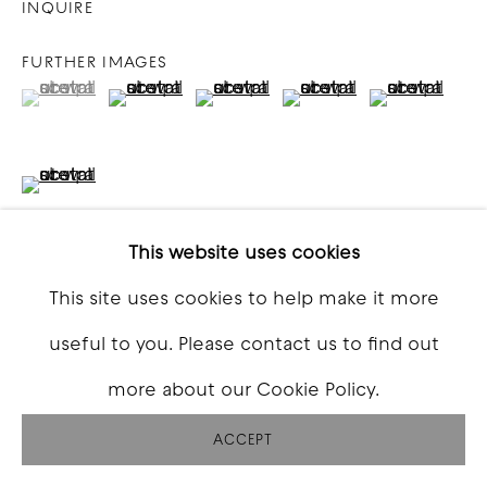
INQUIRE
FURTHER IMAGES
(View a larger image of thumbnail 1 )
, currently selected.
, currently selected.
, currently selected.
(View a larger image of thumbnail 2 )
(View a larger image of thumbna
(View a larger image o
(View a larg
(View a larger image of thumbnail 6 )
This website uses cookies
This site uses cookies to help make it more
VIEW ON A WALL
useful to you. Please contact us to find out
more about our Cookie Policy.
SHARE
ACCEPT