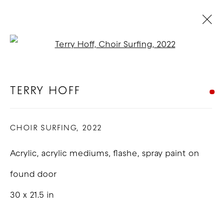
Open a larger version of t
TERRY HOFF
BIOGRAPHY
WORKS
EXHIBITIONS
BLOG
TERRY HOFF
CHOIR SURFING
,
2022
COPYRIGHT © 2026 GOOD MOTHER
GALLERY
Acrylic, acrylic mediums, flashe, spray paint on
SITE BY ARTLOGIC
found door
30 x 21.5 in