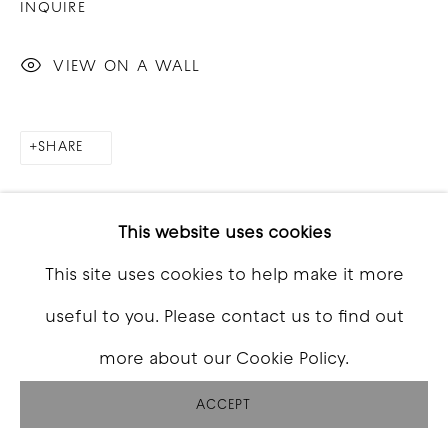
INQUIRE
VIEW ON A WALL
SHARE
This website uses cookies
This site uses cookies to help make it more
useful to you. Please contact us to find out
more about our Cookie Policy.
ACCEPT