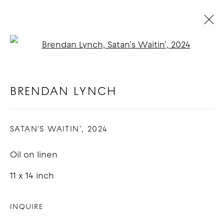
Open a larger version of t
BRENDAN LYNCH
BIOGRAPHY
WORKS
EXHIBITIONS
BLOG
BRENDAN LYNCH
SATAN'S WAITIN'
,
2024
COPYRIGHT © 2026 GOOD MOTHER
GALLERY
Oil on linen
SITE BY ARTLOGIC
11 x 14 inch
INQUIRE