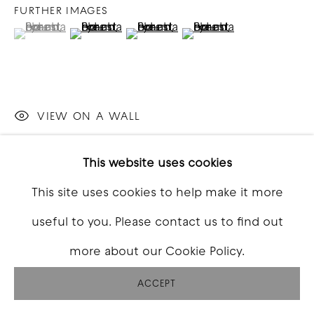
FURTHER IMAGES
(View a larger image of thumbnail 1 )
, currently selected.
, currently selected.
, currently selected.
(View a larger image of thumbnail 2 )
(View a larger image of thumbna
(View a larger image o
VIEW ON A WALL
This website uses cookies
SHARE
This site uses cookies to help make it more
useful to you. Please contact us to find out
more about our Cookie Policy.
ACCEPT