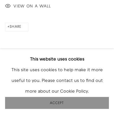
VIEW ON A WALL
SHARE
This website uses cookies
This site uses cookies to help make it more
useful to you. Please contact us to find out
more about our Cookie Policy.
ACCEPT