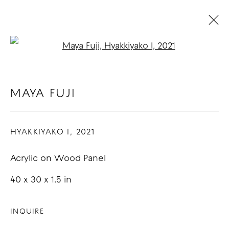
Open a larger version of t
MAYA FUJI
BIOGRAPHY
WORKS
EXHIBITIONS
BLOG
MAYA FUJI
HYAKKIYAKO I
,
2021
COPYRIGHT © 2026 GOOD MOTHER
GALLERY
Acrylic on Wood Panel
SITE BY ARTLOGIC
40 x 30 x 1.5 in
INQUIRE