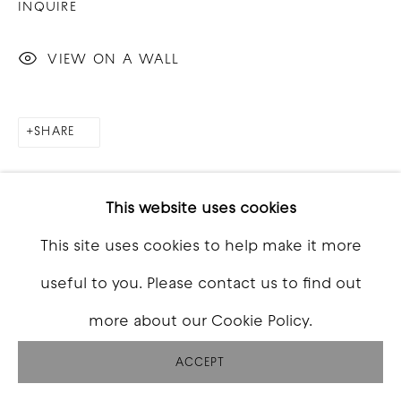
INQUIRE
VIEW ON A WALL
SHARE
This website uses cookies
This site uses cookies to help make it more
useful to you. Please contact us to find out
more about our Cookie Policy.
ACCEPT