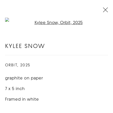
Open a larger version of t
KYLEE SNOW
BIOGRAPHY
WORKS
EXHIBITIONS
KYLEE SNOW
ORBIT
,
2025
COPYRIGHT © 2026 GOOD MOTHER
GALLERY
graphite on paper
SITE BY ARTLOGIC
7 x 5 inch
Framed in white