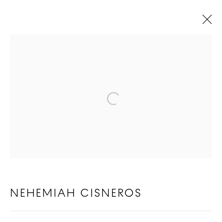
NEHEMIAH CISNEROS
BIOGRAPHY
WORKS
Open a larger version of t
COPYRIGHT © 2026 GOOD MOTHER
GALLERY
SITE BY ARTLOGIC
NEHEMIAH CISNEROS