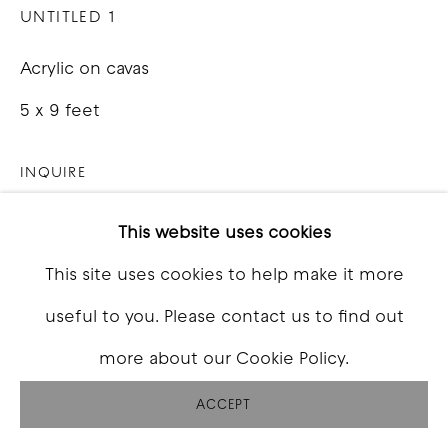
UNTITLED 1
Acrylic on cavas
5 x 9 feet
INQUIRE
This website uses cookies
SHARE
This site uses cookies to help make it more
useful to you. Please contact us to find out
more about our Cookie Policy.
ACCEPT