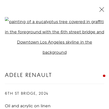
ADELE RENAULT
Open a larger version of t
BIOGRAPHY
WORKS
EXHIBITIONS
BLOG
COPYRIGHT © 2026 GOOD MOTHER
GALLERY
ADELE RENAULT
SITE BY ARTLOGIC
6TH ST BRIDGE
,
2024
Oil and acrylic on linen