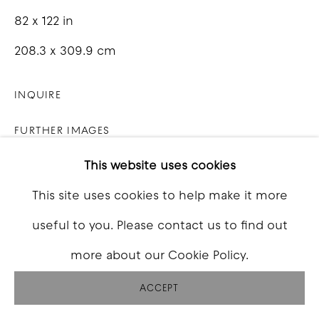
82 x 122 in
208.3 x 309.9 cm
INQUIRE
FURTHER IMAGES
(View a larger image of thumbnail 1 )
, currently selected.
, currently selected.
, currently selected.
(View a larger image of thumbnail 2 )
(View a larger image of thumbna
(View a larger image o
(View a larg
This website uses cookies
This site uses cookies to help make it more
useful to you. Please contact us to find out
VIEW ON A WALL
more about our Cookie Policy.
ACCEPT
SHARE